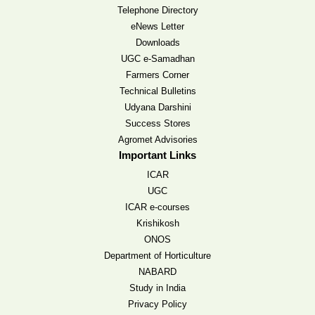
Telephone Directory
eNews Letter
Downloads
UGC e-Samadhan
Farmers Corner
Technical Bulletins
Udyana Darshini
Success Stores
Agromet Advisories
Important Links
ICAR
UGC
ICAR e-courses
Krishikosh
ONOS
Department of Horticulture
NABARD
Study in India
Privacy Policy