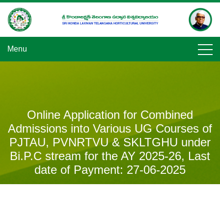
Skip
to
content
Menu
Online Application for Combined
Admissions into Various UG Courses of
PJTAU, PVNRTVU & SKLTGHU under
Bi.P.C stream for the AY 2025-26, Last
date of Payment: 27-06-2025