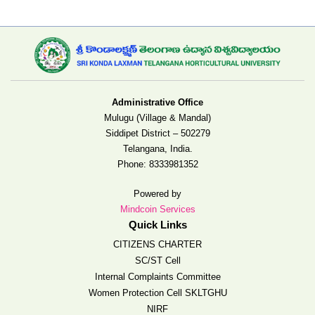
Administrative Office
Mulugu (Village & Mandal)
Siddipet District – 502279
Telangana, India.
Phone:
8333981352
Powered by
Mindcoin Services
Quick Links
CITIZENS CHARTER
SC/ST Cell
Internal Complaints Committee
Women Protection Cell SKLTGHU
NIRF