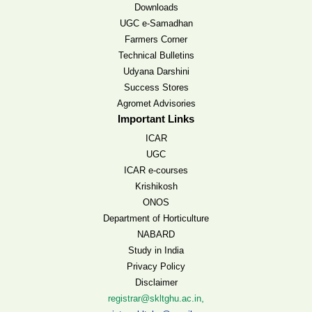
Downloads
UGC e-Samadhan
Farmers Corner
Technical Bulletins
Udyana Darshini
Success Stores
Agromet Advisories
Important Links
ICAR
UGC
ICAR e-courses
Krishikosh
ONOS
Department of Horticulture
NABARD
Study in India
Privacy Policy
Disclaimer
,
registrar@skltghu.ac.in