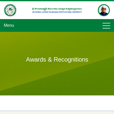
Skip
to
content
Menu
Awards & Recognitions