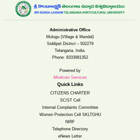
Administrative Office
Mulugu (Village & Mandal)
Siddipet District – 502279
Telangana, India.
Phone:
8333981352
Powered by
Mindcoin Services
Quick Links
CITIZENS CHARTER
SC/ST Cell
Internal Complaints Committee
Women Protection Cell SKLTGHU
NIRF
Telephone Directory
eNews Letter