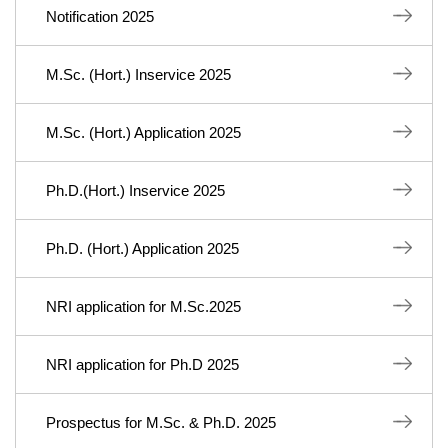
Notification 2025
M.Sc. (Hort.) Inservice 2025
M.Sc. (Hort.) Application 2025
Ph.D.(Hort.) Inservice 2025
Ph.D. (Hort.) Application 2025
NRI application for M.Sc.2025
NRI application for Ph.D 2025
Prospectus for M.Sc. & Ph.D. 2025