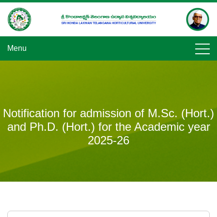
Skip
to
content
Menu
Notification for admission of M.Sc. (Hort.)
and Ph.D. (Hort.) for the Academic year
2025-26