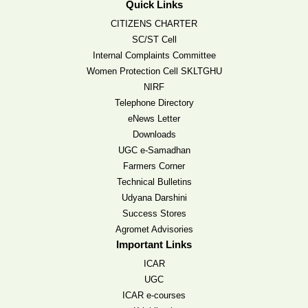
Quick Links
CITIZENS CHARTER
SC/ST Cell
Internal Complaints Committee
Women Protection Cell SKLTGHU
NIRF
Telephone Directory
eNews Letter
Downloads
UGC e-Samadhan
Farmers Corner
Technical Bulletins
Udyana Darshini
Success Stores
Agromet Advisories
Important Links
ICAR
UGC
ICAR e-courses