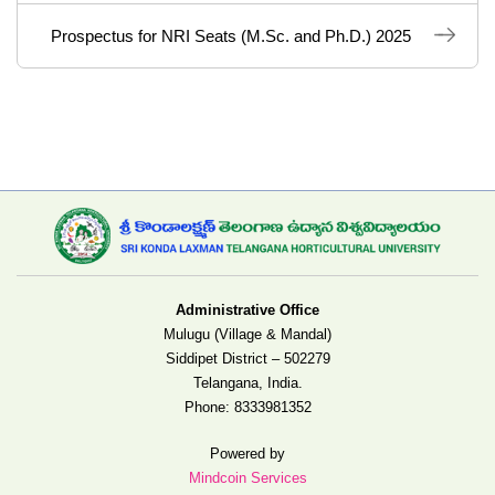
Prospectus for NRI Seats (M.Sc. and Ph.D.) 2025
Administrative Office
Mulugu (Village & Mandal)
Siddipet District – 502279
Telangana, India.
Phone:
8333981352
Powered by
Mindcoin Services