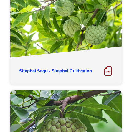
Sitaphal Sagu - Sitaphal Cultivation