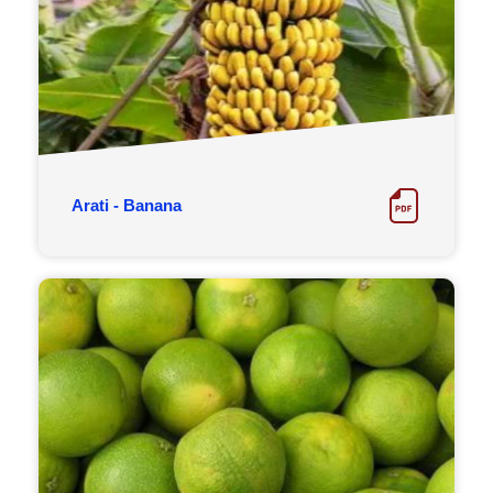
Arati - Banana