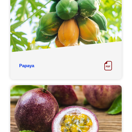
Papaya