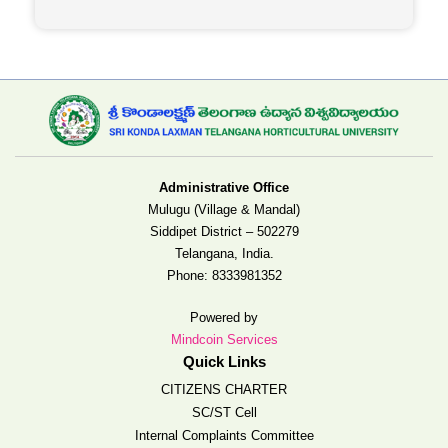
Administrative Office
Mulugu (Village & Mandal)
Siddipet District – 502279
Telangana, India.
Phone:
8333981352
Powered by
Mindcoin Services
Quick Links
CITIZENS CHARTER
SC/ST Cell
Internal Complaints Committee