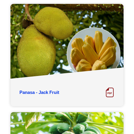
Panasa - Jack Fruit