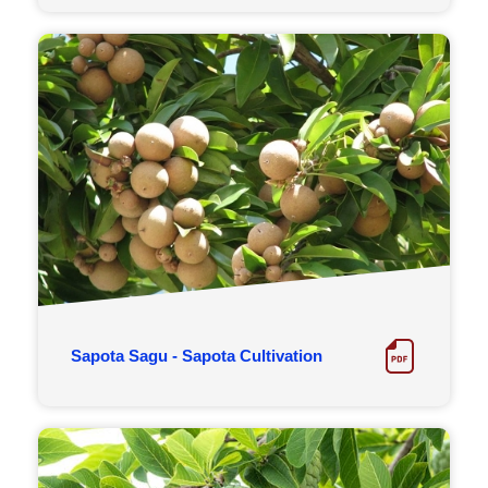
Sapota Sagu - Sapota Cultivation