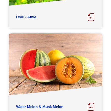
Usiri - Amla
Water Melon & Musk Melon