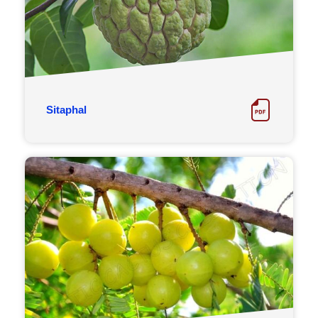
Sitaphal