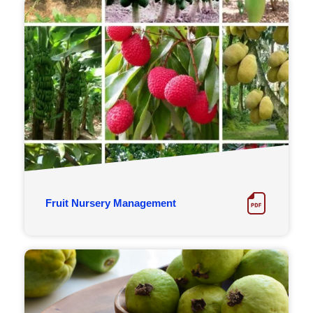
Fruit Nursery Management