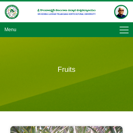
Skip
to
content
Menu
Fruits