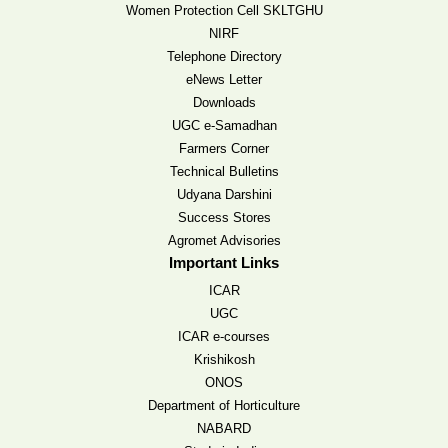
Women Protection Cell SKLTGHU
NIRF
Telephone Directory
eNews Letter
Downloads
UGC e-Samadhan
Farmers Corner
Technical Bulletins
Udyana Darshini
Success Stores
Agromet Advisories
Important Links
ICAR
UGC
ICAR e-courses
Krishikosh
ONOS
Department of Horticulture
NABARD