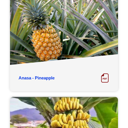
Anasa - Pineapple