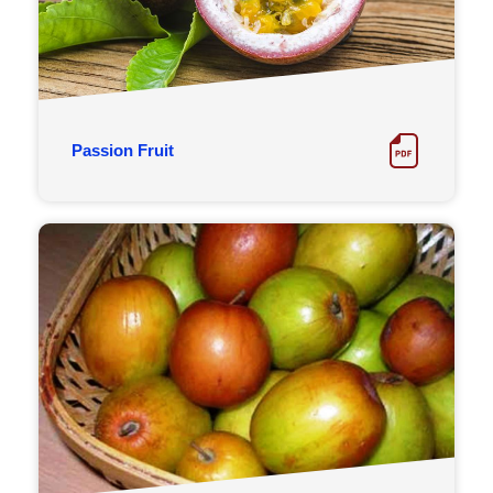
Passion Fruit