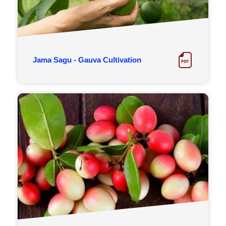
Jama Sagu - Gauva Cultivation