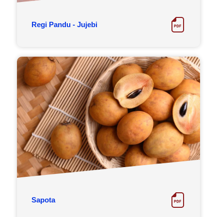
Regi Pandu - Jujebi
Sapota