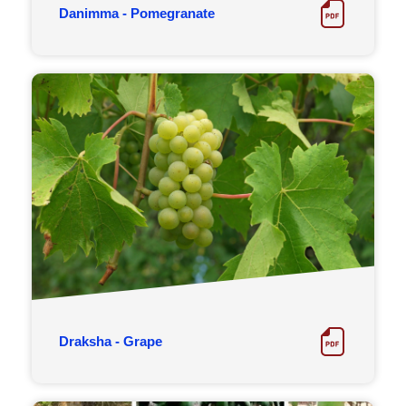
Danimma - Pomegranate
Draksha - Grape