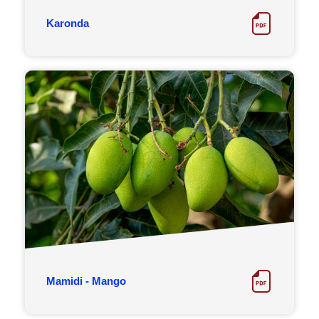
Karonda
Mamidi - Mango