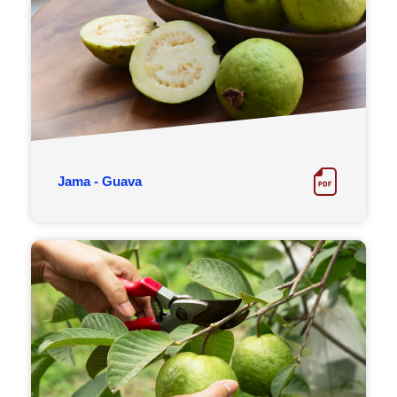
Jama - Guava