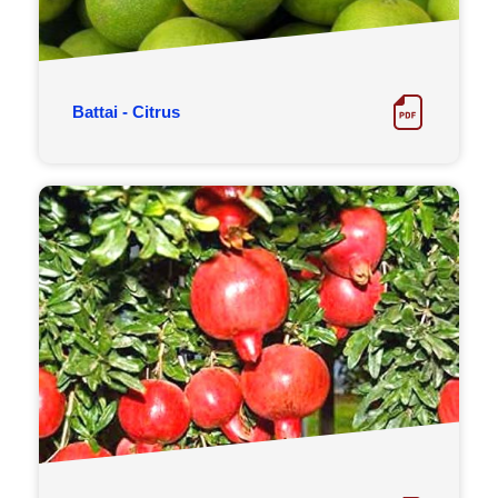
Battai - Citrus