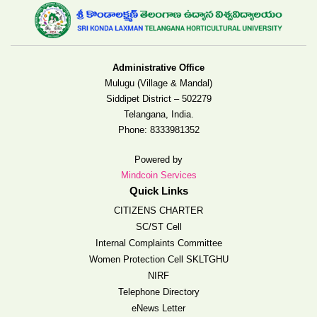
Administrative Office
Mulugu (Village & Mandal)
Siddipet District – 502279
Telangana, India.
Phone:
8333981352
Powered by
Mindcoin Services
Quick Links
CITIZENS CHARTER
SC/ST Cell
Internal Complaints Committee
Women Protection Cell SKLTGHU
NIRF
Telephone Directory
eNews Letter