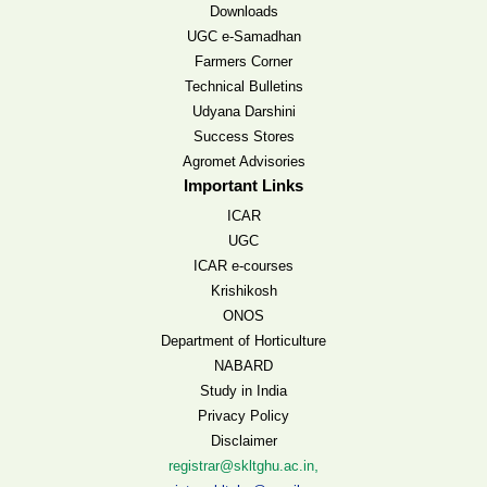
Downloads
UGC e-Samadhan
Farmers Corner
Technical Bulletins
Udyana Darshini
Success Stores
Agromet Advisories
Important Links
ICAR
UGC
ICAR e-courses
Krishikosh
ONOS
Department of Horticulture
NABARD
Study in India
Privacy Policy
Disclaimer
,
registrar@skltghu.ac.in