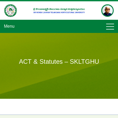
Skip
to
content
Menu
ACT & Statutes – SKLTGHU