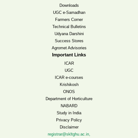
Downloads
UGC e-Samadhan
Farmers Corner
Technical Bulletins
Udyana Darshini
Success Stores
Agromet Advisories
Important Links
ICAR
UGC
ICAR e-courses
Krishikosh
ONOS
Department of Horticulture
NABARD
Study in India
Privacy Policy
Disclaimer
,
registrar@skltghu.ac.in