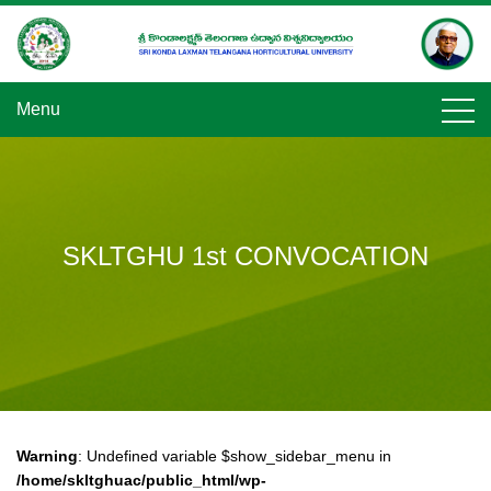
Skip
to
content
Menu
SKLTGHU 1st CONVOCATION
Warning
: Undefined variable $show_sidebar_menu in
/home/skltghuac/public_html/wp-