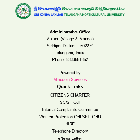
Administrative Office
Mulugu (Village & Mandal)
Siddipet District – 502279
Telangana, India.
Phone:
8333981352
Powered by
Mindcoin Services
Quick Links
CITIZENS CHARTER
SC/ST Cell
Internal Complaints Committee
Women Protection Cell SKLTGHU
NIRF
Telephone Directory
eNews Letter