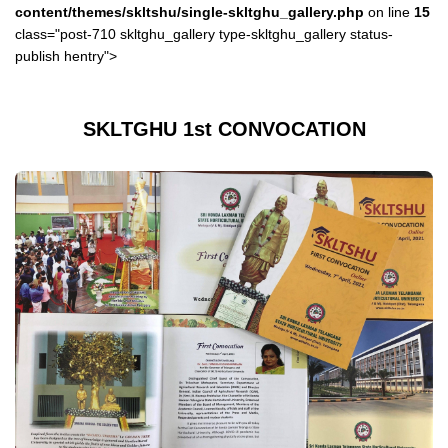
content/themes/skltshu/single-skltghu_gallery.php
on line
15
class="post-710 skltghu_gallery type-skltghu_gallery status-
publish hentry">
SKLTGHU 1st CONVOCATION