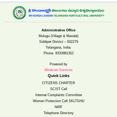
Administrative Office
Mulugu (Village & Mandal)
Siddipet District – 502279
Telangana, India.
Phone:
8333981352
Powered by
Mindcoin Services
Quick Links
CITIZENS CHARTER
SC/ST Cell
Internal Complaints Committee
Women Protection Cell SKLTGHU
NIRF
Telephone Directory