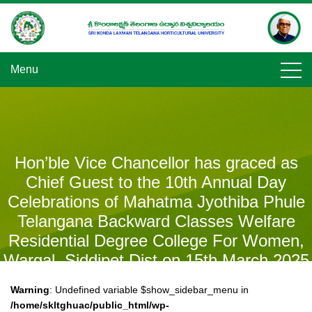
Skip
to
content
Menu
Hon’ble Vice Chancellor has graced as
Chief Guest to the 10th Annual Day
Celebrations of Mahatma Jyothiba Phule
Telangana Backward Classes Welfare
Residential Degree College For Women,
Wargal, Siddipet Dist on 15th March 2025
and addressed the students.
Warning
: Undefined variable $show_sidebar_menu in
/home/skltghuac/public_html/wp-