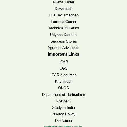
eNews Letter
Downloads
UGC e-Samadhan
Farmers Corner
Technical Bulletins
Udyana Darshini
Success Stores
Agromet Advisories
Important Links
ICAR
UGC
ICAR e-courses
Krishikosh
ONOS
Department of Horticulture
NABARD
Study in India
Privacy Policy
Disclaimer
,