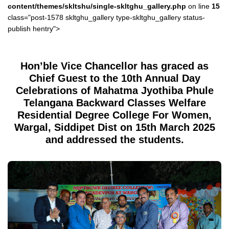
content/themes/skltshu/single-skltghu_gallery.php
on line
15
class="post-1578 skltghu_gallery type-skltghu_gallery status-
publish hentry">
Hon’ble Vice Chancellor has graced as
Chief Guest to the 10th Annual Day
Celebrations of Mahatma Jyothiba Phule
Telangana Backward Classes Welfare
Residential Degree College For Women,
Wargal, Siddipet Dist on 15th March 2025
and addressed the students.