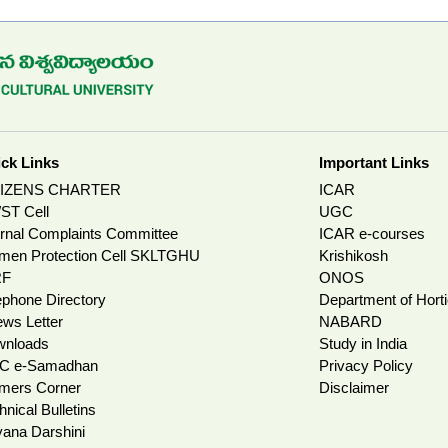
ck Links
Important Links
TIZENS CHARTER
ICAR
ST Cell
UGC
ernal Complaints Committee
ICAR e-courses
en Protection Cell SKLTGHU
Krishikosh
RF
ONOS
ephone Directory
Department of Horti
ws Letter
NABARD
wnloads
Study in India
C e-Samadhan
Privacy Policy
mers Corner
Disclaimer
hnical Bulletins
ana Darshini