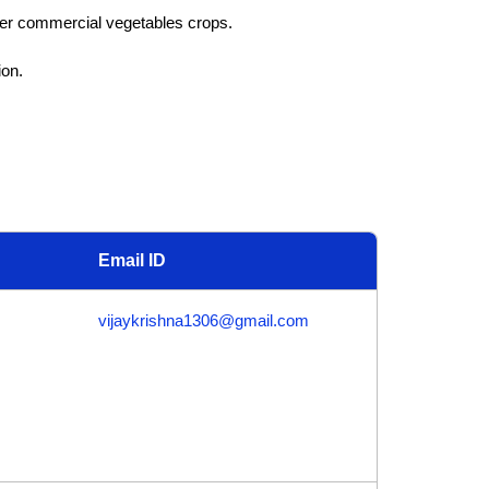
her commercial vegetables crops.
ion.
Email ID
vijaykrishna1306@gmail.com