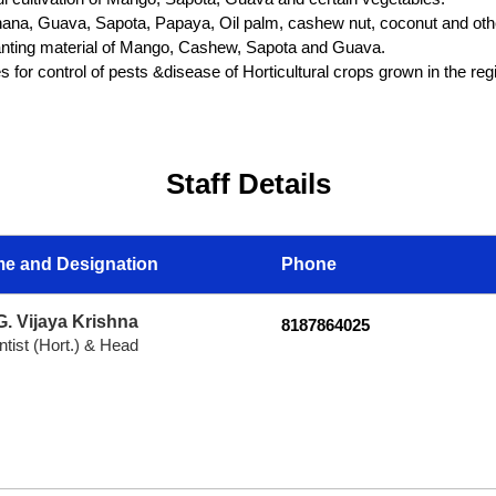
anana, Guava, Sapota, Papaya, Oil palm, cashew nut, coconut and ot
planting material of Mango, Cashew, Sapota and Guava.
 for control of pests &disease of Horticultural crops grown in the reg
Staff Details
e and Designation
Phone
G. Vijaya Krishna
8187864025
ntist (Hort.) & Head