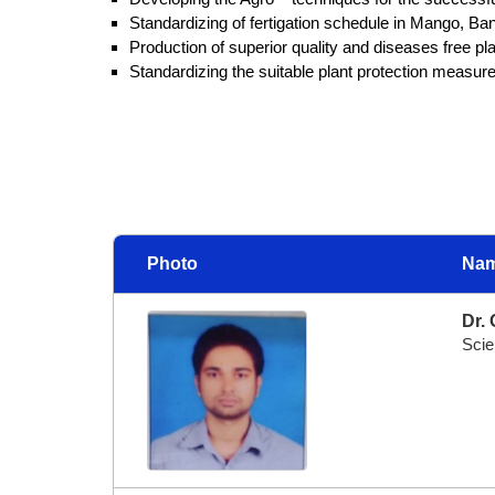
Standardizing of fertigation schedule in Mango, B
Production of superior quality and diseases free 
Standardizing the suitable plant protection measures
Photo
Nam
Dr. 
Scie