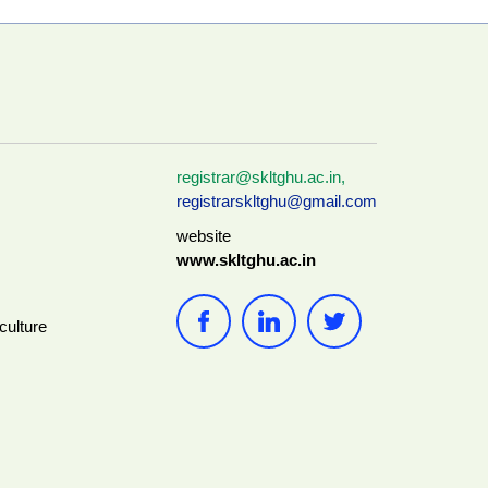
registrar@skltghu.ac.in
,
registrarskltghu@gmail.com
website
www.skltghu.ac.in
culture