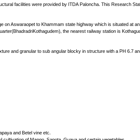
rastructural facilities were provided by ITDA Paloncha. This Research St
e on Aswaraopet to Khammam state highway which is situated at an al
 quarter(BhadradriKothagudem), the nearest railway station is Koth
exture and granular to sub angular blocky in structure with a PH 6.7 
paya and Betel vine etc.
l cultivation of Mango, Sapota, Guava and certain vegetables.