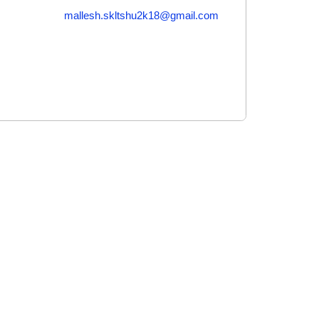
mallesh.skltshu2k18@gmail.com