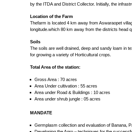
by the ITDA and District Collector. Initially, the inf
Location of the Farm
Thefarm is located 4 km away from Aswaraopet villag
longitude.which 80 km away from the districts head
Soils
The soils are well drained, deep and sandy loam in t
for growing a variety of Horticultural crops.
Total Area of the station:
Gross Area : 70 acres
Area Under cultivation : 55 acres
Area under Road & Buildings : 10 acres
Area under shrub jungle : 05 acres
MANDATE
Germplasm collection and evaluation of Banana, Pa
Developing the Agro – techniques for the successfu