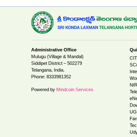
Administrative Office
Qui
Mulugu (Village & Mandal)
CI
Siddipet District – 502279
SC/
Telangana, India.
Int
Phone:
8333981352
Wom
NI
Powered by
Mindcoin Services
Tel
eNe
Do
UG
Far
Tec
Udy