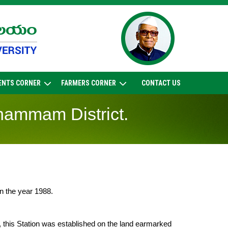
ENTS CORNER
FARMERS CORNER
CONTACT US
Khammam District.
in the year 1988.
, this Station was established on the land earmarked