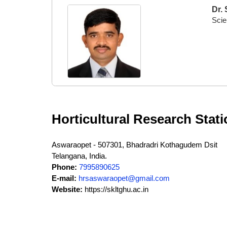
Dr.
Scien
Horticultural Research Stat
Aswaraopet - 507301, Bhadradri Kothagudem Dsit
Telangana, India.
Phone:
7995890625
E-mail:
hrsaswaraopet@gmail.com
Website:
https://skltghu.ac.in