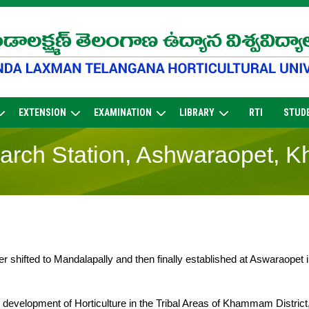
EXTENSION
EXAMINATION
LIBRARY
RTI
STUD
sarch Station, Ashwaraopet, 
ter shifted to Mandalapally and then finally established at Aswaraopet 
c development of Horticulture in the Tribal Areas of Khammam District