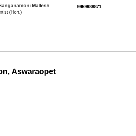
 Sanganamoni Mallesh
9959988871
tist (Hort.)
ion, Aswaraopet