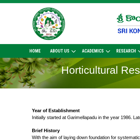
Skip
to
content
HOME
ABOUT US
ACADEMICS
RESEARCH
Horticultural Re
Year of Establishment
Initially started at Garimellapadu in the year 1986. La
Brief History
With the aim of laying down foundation for systemati