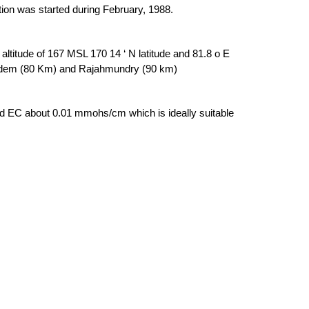
ation was started during February, 1988.
titude of 167 MSL 170 14 ‘ N latitude and 81.8 o E
agudem (80 Km) and Rajahmundry (90 km)
and EC about 0.01 mmohs/cm which is ideally suitable