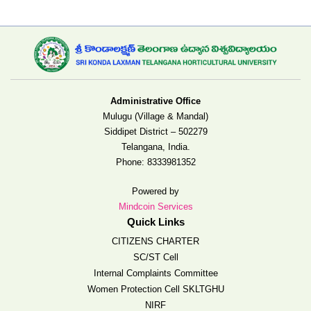
Administrative Office
Mulugu (Village & Mandal)
Siddipet District – 502279
Telangana, India.
Phone:
8333981352
Powered by
Mindcoin Services
Quick Links
CITIZENS CHARTER
SC/ST Cell
Internal Complaints Committee
Women Protection Cell SKLTGHU
NIRF