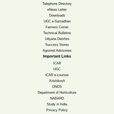
Telephone Directory
eNews Letter
Downloads
UGC e-Samadhan
Farmers Corner
Technical Bulletins
Udyana Darshini
Success Stores
Agromet Advisories
Important Links
ICAR
UGC
ICAR e-courses
Krishikosh
ONOS
Department of Horticulture
NABARD
Study in India
Privacy Policy