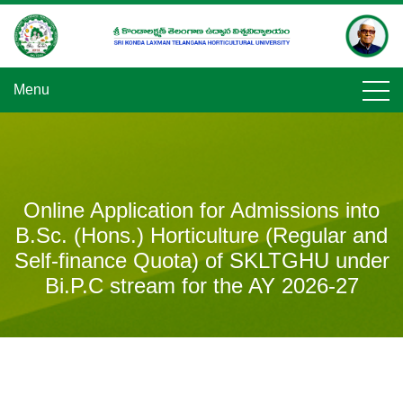
Skip
to
content
Menu
Online Application for Admissions into
B.Sc. (Hons.) Horticulture (Regular and
Self-finance Quota) of SKLTGHU under
Bi.P.C stream for the AY 2026-27