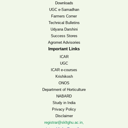
Downloads
UGC e-Samadhan
Farmers Corner
Technical Bulletins
Udyana Darshini
Success Stores
Agromet Advisories
Important Links
ICAR
UGC
ICAR e-courses
Krishikosh
ONOS
Department of Horticulture
NABARD
Study in India
Privacy Policy
Disclaimer
,
registrar@skltghu.ac.in