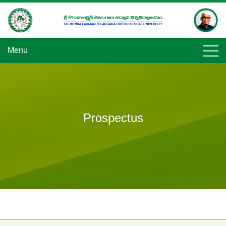
Skip
to
content
Menu
Prospectus