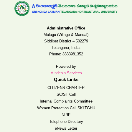
Administrative Office
Mulugu (Village & Mandal)
Siddipet District – 502279
Telangana, India.
Phone:
8333981352
Powered by
Mindcoin Services
Quick Links
CITIZENS CHARTER
SC/ST Cell
Internal Complaints Committee
Women Protection Cell SKLTGHU
NIRF
Telephone Directory
eNews Letter