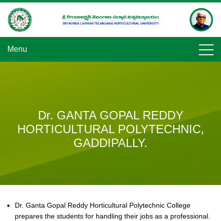
Skip
to
content
Menu
Dr. GANTA GOPAL REDDY
HORTICULTURAL POLYTECHNIC,
GADDIPALLY.
Dr. Ganta Gopal Reddy Horticultural Polytechnic College
prepares the students for handling their jobs as a professional.