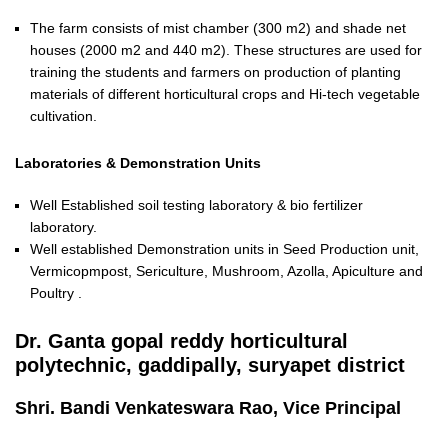
The farm consists of mist chamber (300 m2) and shade net
houses (2000 m2 and 440 m2). These structures are used for
training the students and farmers on production of planting
materials of different horticultural crops and Hi-tech vegetable
cultivation.
Laboratories & Demonstration Units
Well Established soil testing laboratory & bio fertilizer
laboratory.
Well established Demonstration units in Seed Production unit,
Vermicopmpost, Sericulture, Mushroom, Azolla, Apiculture and
Poultry .
Dr. Ganta gopal reddy horticultural
polytechnic, gaddipally, suryapet district
Shri. Bandi Venkateswara Rao, Vice Principal