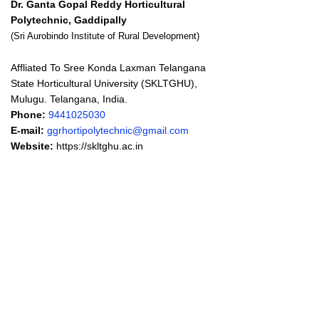
Dr. Ganta Gopal Reddy Horticultural
Polytechnic, Gaddipally
(Sri Aurobindo Institute of Rural Development)
Affliated To Sree Konda Laxman Telangana
State Horticultural University (SKLTGHU),
Mulugu. Telangana, India.
Phone:
9441025030
E-mail:
ggrhortipolytechnic@gmail.com
Website:
https://skltghu.ac.in