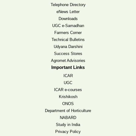
Telephone Directory
eNews Letter
Downloads
UGC e-Samadhan
Farmers Corner
Technical Bulletins
Udyana Darshini
Success Stores
Agromet Advisories
Important Links
ICAR
UGC
ICAR e-courses
Krishikosh
ONOS
Department of Horticulture
NABARD
Study in India
Privacy Policy