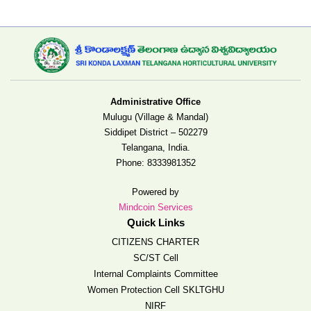
Administrative Office
Mulugu (Village & Mandal)
Siddipet District – 502279
Telangana, India.
Phone:
8333981352
Powered by
Mindcoin Services
Quick Links
CITIZENS CHARTER
SC/ST Cell
Internal Complaints Committee
Women Protection Cell SKLTGHU
NIRF