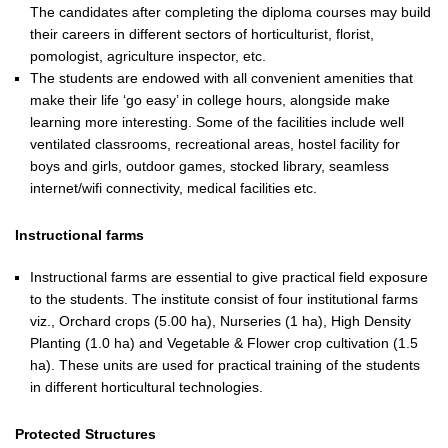
The candidates after completing the diploma courses may build
their careers in different sectors of horticulturist, florist,
pomologist, agriculture inspector, etc.
The students are endowed with all convenient amenities that
make their life ‘go easy’ in college hours, alongside make
learning more interesting. Some of the facilities include well
ventilated classrooms, recreational areas, hostel facility for
boys and girls, outdoor games, stocked library, seamless
internet/wifi connectivity, medical facilities etc.
Instructional farms
Instructional farms are essential to give practical field exposure
to the students. The institute consist of four institutional farms
viz., Orchard crops (5.00 ha), Nurseries (1 ha), High Density
Planting (1.0 ha) and Vegetable & Flower crop cultivation (1.5
ha). These units are used for practical training of the students
in different horticultural technologies.
Protected Structures